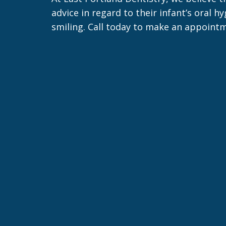
advice in regard to their infant’s oral 
smiling. Call today to make an appointm