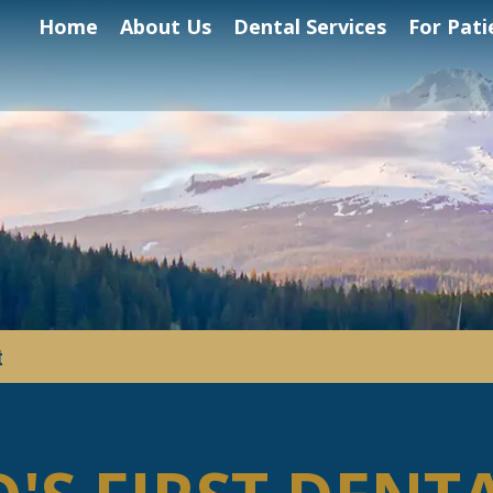
Home
About Us
Dental Services
For Pati
t