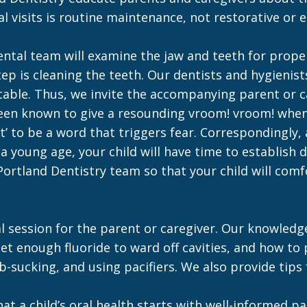
tal visits is routine maintenance, not restorative or
ental team will examine the jaw and teeth for prop
step is cleaning the teeth. Our dentists and hygienis
ble. Thus, we invite the accompanying parent or car
 been known to give a resounding vroom! vroom! when 
’ to be a word that triggers fear. Correspondingly,
 a young age, your child will have time to establish 
 Portland Dentistry team so that your child will com
al session for the parent or caregiver. Our knowledg
get enough fluoride to ward off cavities, and how to
ucking, and using pacifiers. We also provide tips fo
that a child’s oral health starts with well-informe