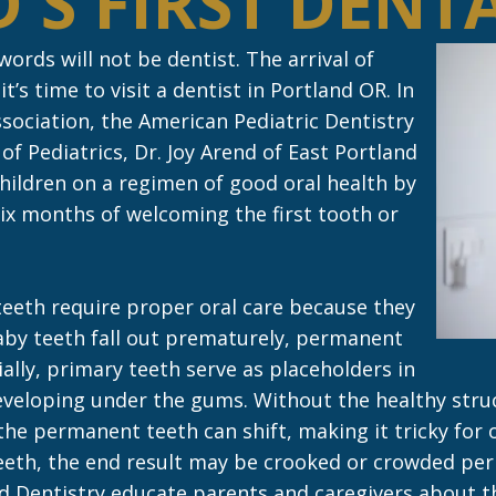
'S FIRST DENTA
t words will not be dentist. The arrival of
t’s time to visit a dentist in Portland OR. In
sociation, the American Pediatric Dentistry
f Pediatrics, Dr. Joy Arend of East Portland
children on a regimen of good oral health by
ix months of welcoming the first tooth or
eeth require proper oral care because they
aby teeth fall out prematurely, permanent
ally, primary teeth serve as placeholders in
veloping under the gums. Without the healthy struct
he permanent teeth can shift, making it tricky for 
eth, the end result may be crooked or crowded per
nd Dentistry educate parents and caregivers about t