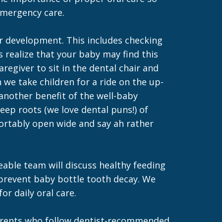
 emergency care.
er development. This includes checking
ts realize that your baby may find this
egiver to sit in the dental chair and
we take children for a ride on the up-
 another benefit of the well-baby
deep roots (we love dental puns!) of
fortably open wide and say ah rather
eable team will discuss healthy feeding
 prevent baby bottle tooth decay. We
r daily oral care.
d parents who follow dentist-recommended