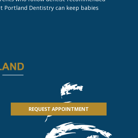
ast Portland Dentistry can keep babies
REQUEST APPOINTMENT