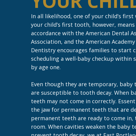
YOUR CHILD
In all likelihood, one of your child’s firs
your child’s first tooth, however, means i
accordance with the American Dental As
Association, and the American Academy o
Dentistry encourages families to start 
scheduling a well-baby checkup within s
by age one.
Even though they are temporary, baby t
are susceptible to tooth decay. When b
teeth may not come in correctly. Essenti
the jaw for permanent teeth that are de
permanent teeth are ready to come in, t
room. When cavities weaken the baby te
prevent tooth decay, we at East Portla