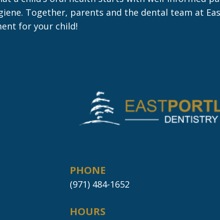
hygiene. Together, parents and the dental team at E
ent for your child!
PHONE
(971) 484-1652
HOURS