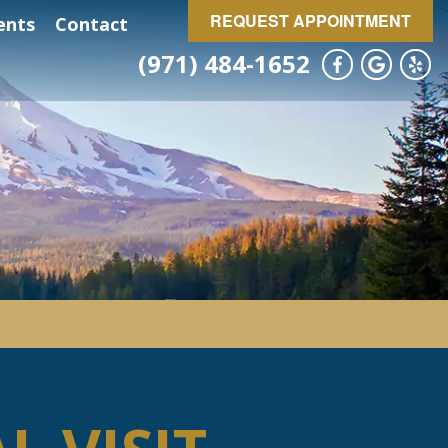
REQUEST APPOINTMENT
ents
Contact
(971) 484-1652