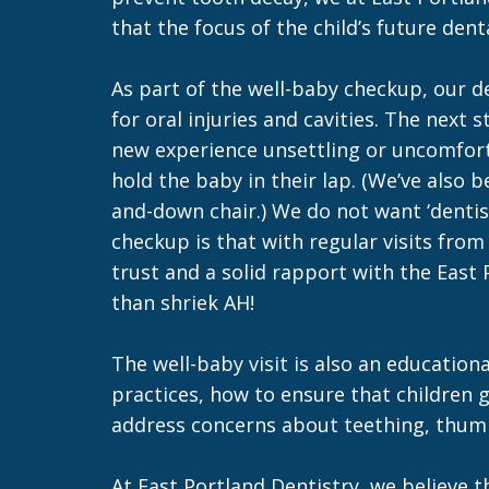
that the focus of the child’s future den
As part of the well-baby checkup, our d
for oral injuries and cavities. The next 
new experience unsettling or uncomforta
hold the baby in their lap. (We’ve also
and-down chair.) We do not want ‘dentist
checkup is that with regular visits from
trust and a solid rapport with the East
than shriek AH!
The well-baby visit is also an education
practices, how to ensure that children 
address concerns about teething, thumb-s
At East Portland Dentistry, we believe 