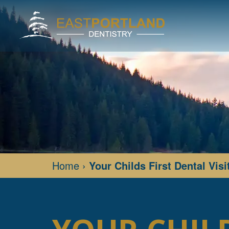
Home
›
Your Childs First Dental Visi