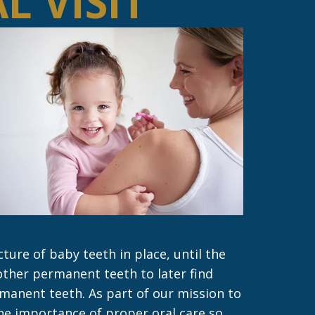
L VISIT
ure of baby teeth in place, until the
other permanent teeth to later find
manent teeth. As part of our mission to
he importance of proper oral care so